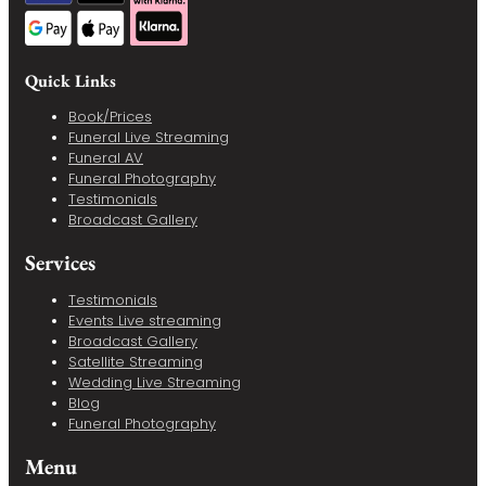
Quick Links
Book/Prices
Funeral Live Streaming
Funeral AV
Funeral Photography
Testimonials
Broadcast Gallery
Services
Testimonials
Events Live streaming
Broadcast Gallery
Satellite Streaming
Wedding Live Streaming
Blog
Funeral Photography
Menu