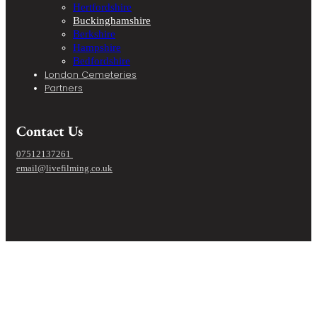
Hertfordshire
Buckinghamshire
Berkshire
Hampshire
Bedfordshire
London Cemeteries
Partners
Contact Us
07512137261
email@livefilming.co.uk