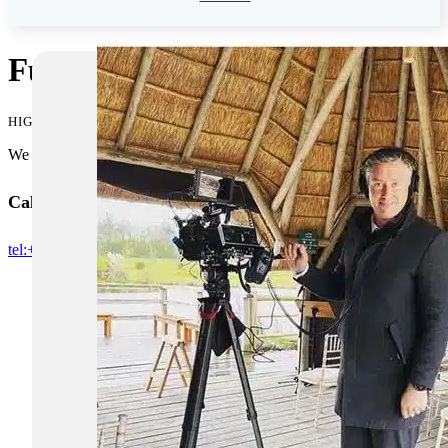
Funeral Live Streaming in Bu
HIGH QUALITY FUNERAL LIVE STREAMS IN BUCKINGHAMSHI
We pride ourselves in being one of the premium companies offering l
Call us for booking or if you need any more information
tel:+07512137261