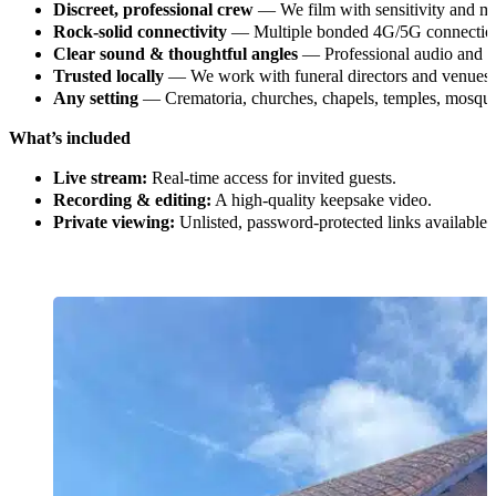
Discreet, professional crew
— We film with sensitivity and mi
Rock-solid connectivity
— Multiple bonded 4G/5G connections
Clear sound & thoughtful angles
— Professional audio and m
Trusted locally
— We work with funeral directors and venues
Any setting
— Crematoria, churches, chapels, temples, mosque
What’s included
Live stream:
Real-time access for invited guests.
Recording & editing:
A high-quality keepsake video.
Private viewing:
Unlisted, password-protected links available.