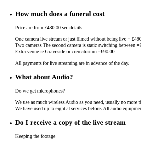
How much does a funeral cost
Price are from £480.00 see details
One camera live stream or just filmed without being live = £48
Two cameras The second camera is static switching between =
Extra venue ie Graveside or crematorium =£90.00
All payments for live streaming are in advance of the day.
What about Audio?
Do we get microphones?
We use as much wireless Audio as you need, usually no more tha
We have used up to eight at services before. All audio equipment
Do I receive a copy of the live stream
Keeping the footage