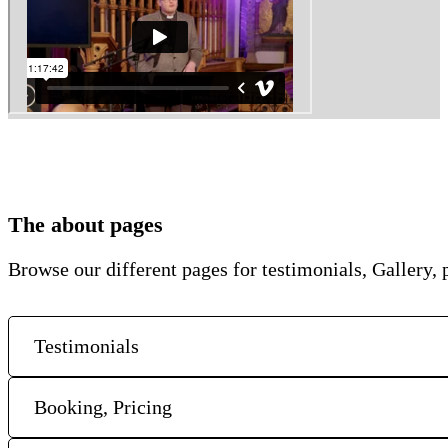
The about pages
Browse our different pages for testimonials, Gallery, p
Testimonials
Booking, Pricing