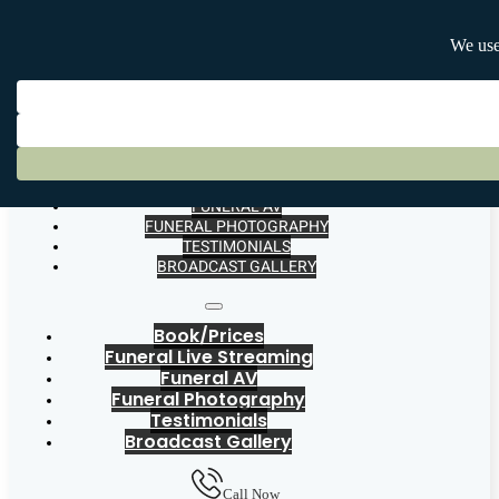
BOOK/PRICES
FUNERAL LIVE STREAMING
FUNERAL AV
FUNERAL PHOTOGRAPHY
TESTIMONIALS
BROADCAST GALLERY
Book/Prices
Funeral Live Streaming
Funeral AV
Funeral Photography
Testimonials
Broadcast Gallery
Call Now