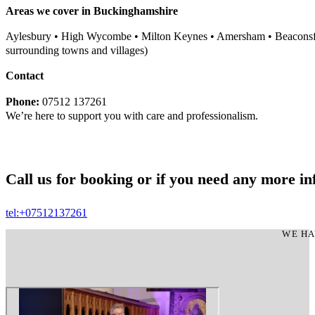
Areas we cover in Buckinghamshire
Aylesbury • High Wycombe • Milton Keynes • Amersham • Beaconsfi
surrounding towns and villages)
Contact
Phone:
07512 137261
We’re here to support you with care and professionalism.
Call us for booking or if you need any more in
tel:+07512137261
WE HA