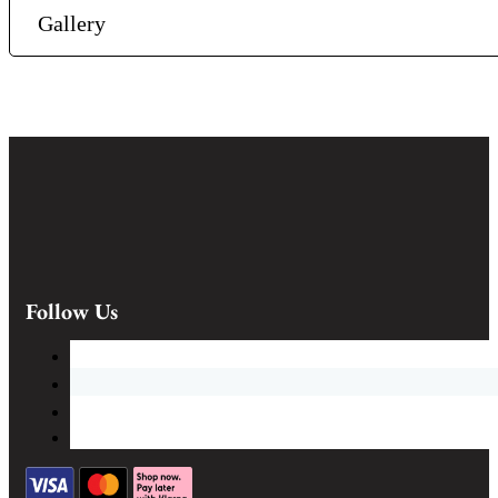
Gallery
Follow Us