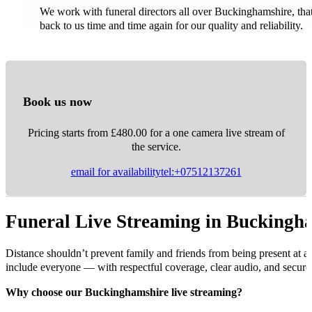
We work with funeral directors all over Buckinghamshire, th
back to us time and time again for our quality and reliability.
Book us now
Pricing starts from £480.00 for a one camera live stream of
the service.
email for availability
tel:+07512137261
Funeral Live Streaming in Buckingh
Distance shouldn’t prevent family and friends from being present at a
include everyone — with respectful coverage, clear audio, and secure 
Why choose our Buckinghamshire live streaming?