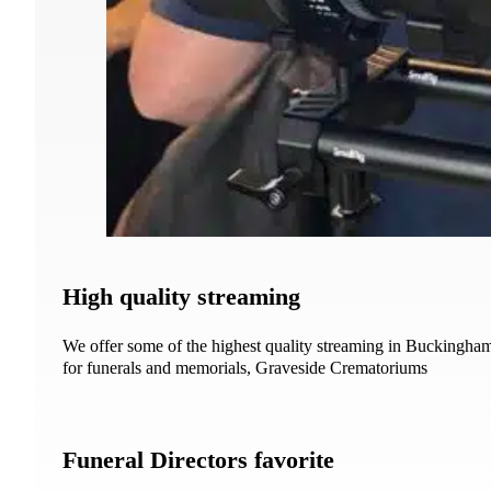
High quality streaming
We offer some of the highest quality streaming in Buckingha
for funerals and memorials, Graveside Crematoriums
Funeral Directors favorite