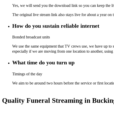
Yes, we will send you the download link so you can keep the li
The original live stream link also stays live for about a year on 
How do you sustain reliable internet
Bonded broadcast units
We use the same equipment that TV crews use, we have up to si
especially if we are moving from one location to another, using t
What time do you turn up
Timings of the day
We aim to be around two hours before the service or first locati
Quality Funeral Streaming in Bucki