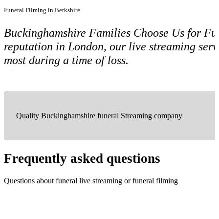
Funeral Filming in Berkshire
Buckinghamshire Families Choose Us for Fune
reputation in London, our live streaming ser
most during a time of loss.
Quality Buckinghamshire funeral Streaming company
Frequently asked questions
Questions about funeral live streaming or funeral filming