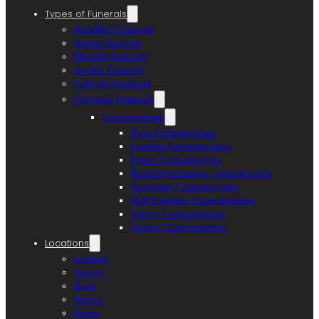
Types of Funerals
Buddhist Funerals
Hindu Funerals
Muslim Funerals
Jewish Funerals
Catholic Funerals
Christian Funerals
Crematoriums
Kent Crematoriums
London Crematoriums
Essex Crematoriums
Buckinghamshire crematoriums
Berkshire Crematoriums
Hertfordshire Crematoriums
Surrey Crematoriums
Sussex Crematoriums
Locations
London
Sussex
Kent
Surrey
Essex