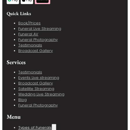
Quick Links
Book/Prices
Funeral Live Streaming
Funeral AV
Funeral Photography
Testimonials
Broadcast Gallery
Services
Testimonials
Events Live streaming
Broadcast Gallery
Satellite Streaming
Wedding Live Streaming
Blog
Funeral Photography
Menu
Types of Funerals