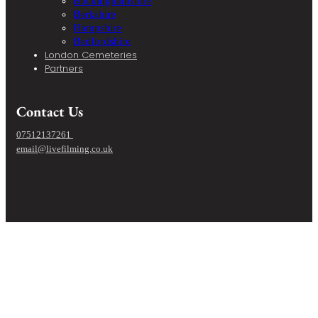
Buckinghamshire
Berkshire
Hampshire
Bedfordshire
London Cemeteries
Partners
Contact Us
07512137261
email@livefilming.co.uk