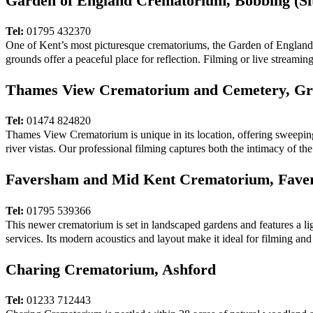
Garden of England Crematorium, Bobbing (Si
Tel:
01795 432370
One of Kent’s most picturesque crematoriums, the Garden of England Cr
grounds offer a peaceful place for reflection. Filming or live streamin
Thames View Crematorium and Cemetery, Gr
Tel:
01474 824820
Thames View Crematorium is unique in its location, offering sweepin
river vistas. Our professional filming captures both the intimacy of th
Faversham and Mid Kent Crematorium, Fave
Tel:
01795 539366
This newer crematorium is set in landscaped gardens and features a lig
services. Its modern acoustics and layout make it ideal for filming and 
Charing Crematorium, Ashford
Tel:
01233 712443