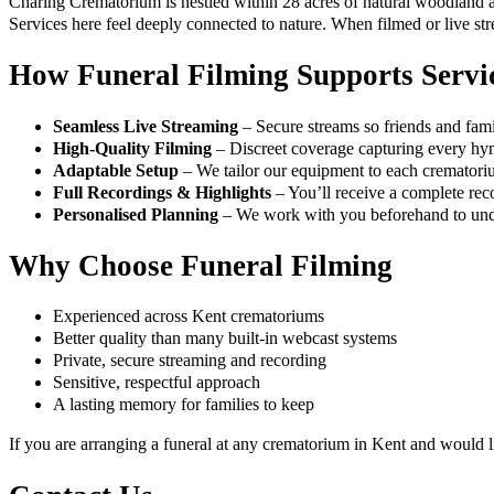
Charing Crematorium is nestled within 28 acres of natural woodland an
Services here feel deeply connected to nature. When filmed or live str
How Funeral Filming Supports Servi
Seamless Live Streaming
– Secure streams so friends and famil
High-Quality Filming
– Discreet coverage capturing every hymn
Adaptable Setup
– We tailor our equipment to each crematori
Full Recordings & Highlights
– You’ll receive a complete reco
Personalised Planning
– We work with you beforehand to under
Why Choose Funeral Filming
Experienced across Kent crematoriums
Better quality than many built-in webcast systems
Private, secure streaming and recording
Sensitive, respectful approach
A lasting memory for families to keep
If you are arranging a funeral at any crematorium in Kent and would 