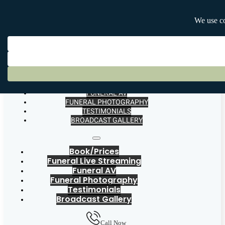
BOOK/PRICES
FUNERAL LIVE STREAMING
FUNERAL AV
FUNERAL PHOTOGRAPHY
TESTIMONIALS
BROADCAST GALLERY
Book/Prices
Funeral Live Streaming
Funeral AV
Funeral Photography
Testimonials
Broadcast Gallery
Call Now