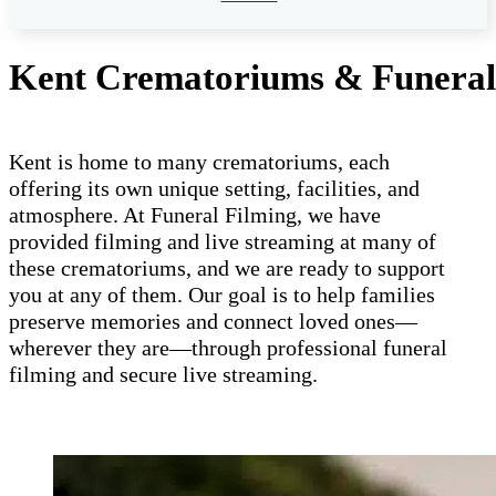
Kent Crematoriums & Funeral 
Kent is home to many crematoriums, each
offering its own unique setting, facilities, and
atmosphere. At Funeral Filming, we have
provided filming and live streaming at many of
these crematoriums, and we are ready to support
you at any of them. Our goal is to help families
preserve memories and connect loved ones—
wherever they are—through professional funeral
filming and secure live streaming.