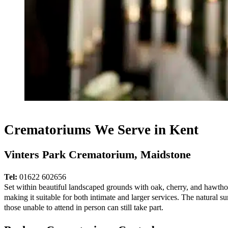
Crematoriums We Serve in Kent
Vinters Park Crematorium, Maidstone
Tel:
01622 602656
Set within beautiful landscaped grounds with oak, cherry, and hawthorn
making it suitable for both intimate and larger services. The natural 
those unable to attend in person can still take part.