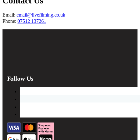
Contact Us
Email:
email@livefilming.co.uk
Phone:
07512 137261
Follow Us