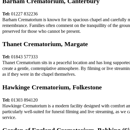
Barham Crematorium, Canterbury
Tel:
01227 832236
Barham Crematorium is known for its spacious chapel and carefully mai
remembrance. Families often comment on the tranquillity of the ground
preserved for those who cannot be present.
Thanet Crematorium, Margate
Tel:
01843 577333
Thanet Crematorium sits in a peaceful location and has long supported
create a gentle, contemplative atmosphere. By filming or live streaming
as if they were in the chapel themselves.
Hawkinge Crematorium, Folkestone
Tel:
01303 894120
Hawkinge Crematorium is a modern facility designed with comfort and 
particularly well-suited for funeral filming and live streaming, as we 
service.