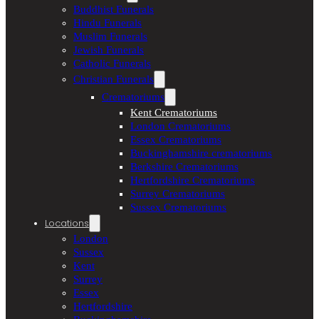
Buddhist Funerals
Hindu Funerals
Muslim Funerals
Jewish Funerals
Catholic Funerals
Christian Funerals
Crematoriums
Kent Crematoriums
London Crematoriums
Essex Crematoriums
Buckinghamshire crematoriums
Berkshire Crematoriums
Hertfordshire Crematoriums
Surrey Crematoriums
Sussex Crematoriums
Locations
London
Sussex
Kent
Surrey
Essex
Hertfordshire