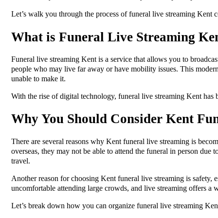
Let’s walk you through the process of funeral live streaming Kent c
What is Funeral Live Streaming Ke
Funeral live streaming Kent is a service that allows you to broadcast
people who may live far away or have mobility issues. This modern
unable to make it.
With the rise of digital technology, funeral live streaming Kent has 
Why You Should Consider Kent Fun
There are several reasons why Kent funeral live streaming is becomi
overseas, they may not be able to attend the funeral in person due to
travel.
Another reason for choosing Kent funeral live streaming is safety, 
uncomfortable attending large crowds, and live streaming offers a 
Let’s break down how you can organize funeral live streaming Ken