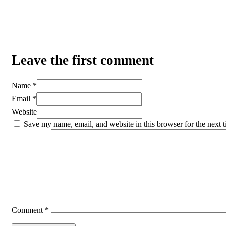
Leave the first comment
Name *
Email *
Website
Save my name, email, and website in this browser for the next 
Comment
*