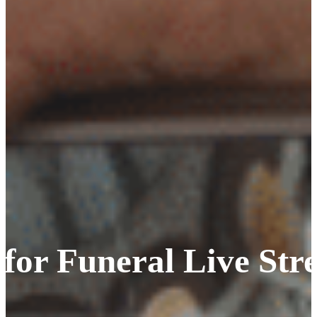
 for Funeral Live St