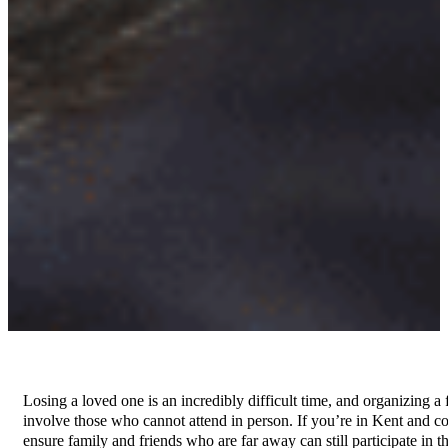
Losing a loved one is an incredibly difficult time, and organizing
involve those who cannot attend in person. If you’re in Kent and c
ensure family and friends who are far away can still participate in