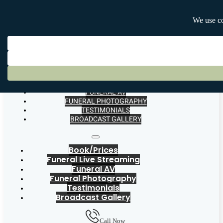
BOOK/PRICES
FUNERAL LIVE STREAMING
FUNERAL AV
FUNERAL PHOTOGRAPHY
TESTIMONIALS
BROADCAST GALLERY
Book/Prices
Funeral Live Streaming
Funeral AV
Funeral Photography
Testimonials
Broadcast Gallery
Call Now