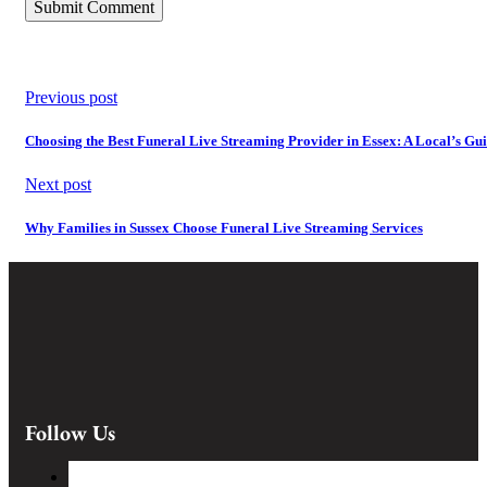
Previous post
Choosing the Best Funeral Live Streaming Provider in Essex: A Local’s Gu
Next post
Why Families in Sussex Choose Funeral Live Streaming Services
Follow Us