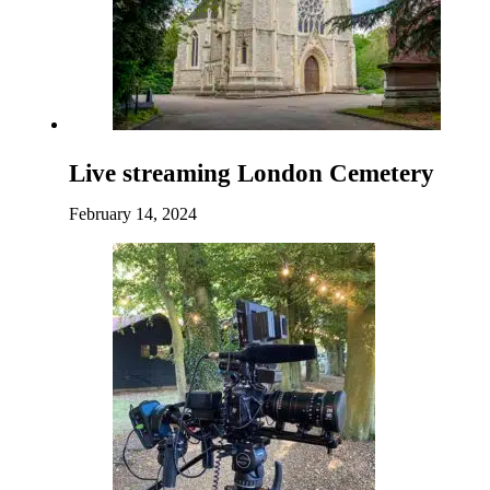
Live streaming London Cemetery
February 14, 2024