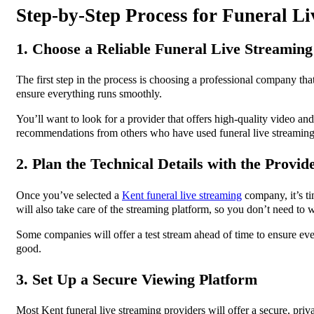
Step-by-Step Process for Funeral L
1. Choose a Reliable Funeral Live Streaming
The first step in the process is choosing a professional company th
ensure everything runs smoothly.
You’ll want to look for a provider that offers high-quality video an
recommendations from others who have used funeral live streaming 
2. Plan the Technical Details with the Provid
Once you’ve selected a
Kent funeral live streaming
company, it’s ti
will also take care of the streaming platform, so you don’t need to
Some companies will offer a test stream ahead of time to ensure every
good.
3. Set Up a Secure Viewing Platform
Most Kent funeral live streaming providers will offer a secure, pri