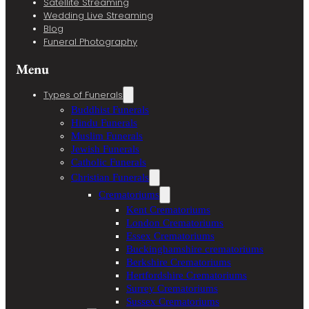
Satellite Streaming
Wedding Live Streaming
Blog
Funeral Photography
Menu
Types of Funerals
Buddhist Funerals
Hindu Funerals
Muslim Funerals
Jewish Funerals
Catholic Funerals
Christian Funerals
Crematoriums
Kent Crematoriums
London Crematoriums
Essex Crematoriums
Buckinghamshire crematoriums
Berkshire Crematoriums
Hertfordshire Crematoriums
Surrey Crematoriums
Sussex Crematoriums