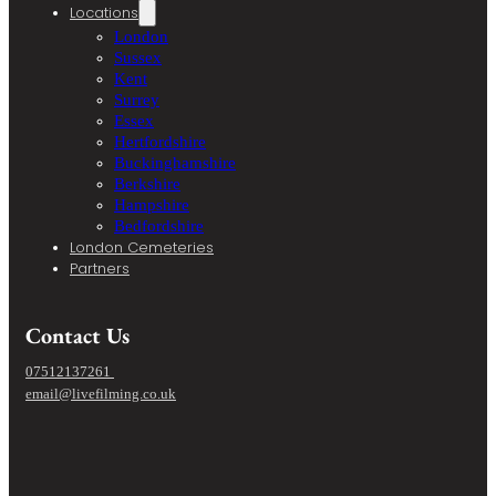
Locations
London
Sussex
Kent
Surrey
Essex
Hertfordshire
Buckinghamshire
Berkshire
Hampshire
Bedfordshire
London Cemeteries
Partners
Contact Us
07512137261
email@livefilming.co.uk