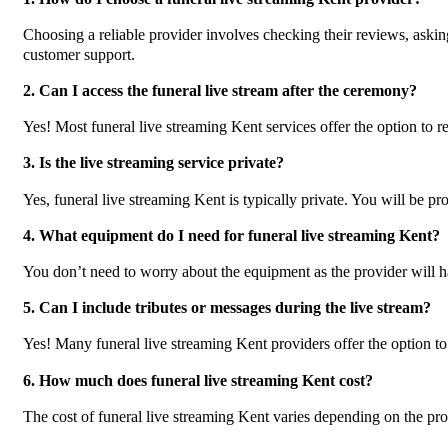
Choosing a reliable provider involves checking their reviews, askin
customer support.
2. Can I access the funeral live stream after the ceremony?
Yes! Most funeral live streaming Kent services offer the option to r
3. Is the live streaming service private?
Yes, funeral live streaming Kent is typically private. You will be pr
4. What equipment do I need for funeral live streaming Kent?
You don’t need to worry about the equipment as the provider will h
5. Can I include tributes or messages during the live stream?
Yes! Many funeral live streaming Kent providers offer the option to
6. How much does funeral live streaming Kent cost?
The cost of funeral live streaming Kent varies depending on the provi