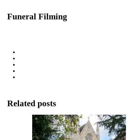
Funeral Filming
Related posts