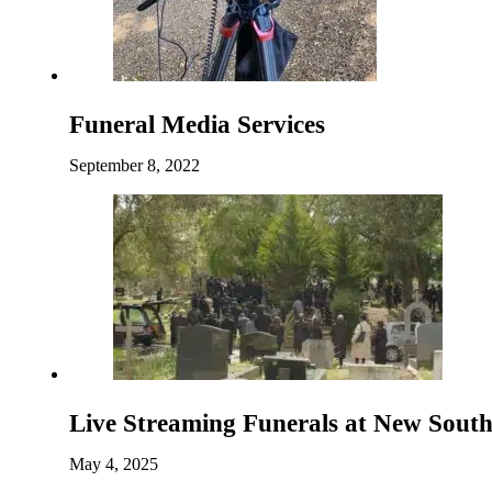
Funeral Media Services
September 8, 2022
Live Streaming Funerals at New Sou
May 4, 2025