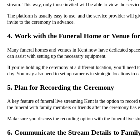
stream. This way, only those invited will be able to view the servic
The platform is usually easy to use, and the service provider will g
invite to the ceremony in advance.
4. Work with the Funeral Home or Venue for
Many funeral homes and venues in Kent now have dedicated spaces for
can assist with setting up the necessary equipment.
If you’re holding the ceremony at a different location, you’ll need 
day. You may also need to set up cameras in strategic locations to 
5. Plan for Recording the Ceremony
A key feature of funeral live streaming Kent is the option to record
the funeral with family members or friends after the ceremony has
Make sure you discuss the recording option with the funeral live str
6. Communicate the Stream Details to Famil