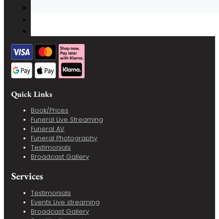
Quick Links
Book/Prices
Funeral Live Streaming
Funeral AV
Funeral Photography
Testimonials
Broadcast Gallery
Services
Testimonials
Events Live streaming
Broadcast Gallery