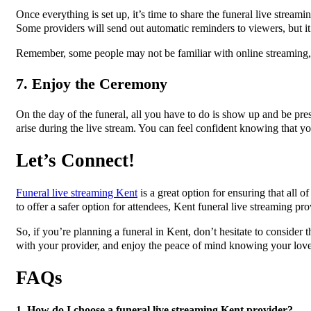
Once everything is set up, it’s time to share the funeral live stream
Some providers will send out automatic reminders to viewers, but it’
Remember, some people may not be familiar with online streaming, 
7. Enjoy the Ceremony
On the day of the funeral, all you have to do is show up and be pre
arise during the live stream. You can feel confident knowing that yo
Let’s Connect!
Funeral live streaming Kent
is a great option for ensuring that all 
to offer a safer option for attendees, Kent funeral live streaming pro
So, if you’re planning a funeral in Kent, don’t hesitate to conside
with your provider, and enjoy the peace of mind knowing your lov
FAQs
1. How do I choose a funeral live streaming Kent provider?