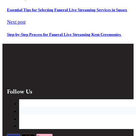
Essential Tips for Selecting Funeral Live Streaming Services in Sussex
Next post
Step-by-Step Process for Funeral Live Streaming Kent Ceremonies
Follow Us