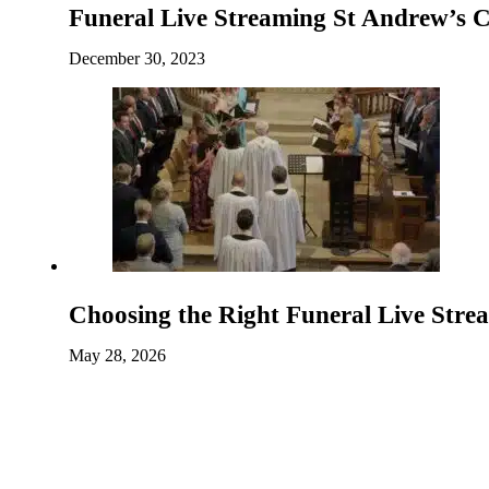
Funeral Live Streaming St Andrew’s 
December 30, 2023
Choosing the Right Funeral Live Str
May 28, 2026