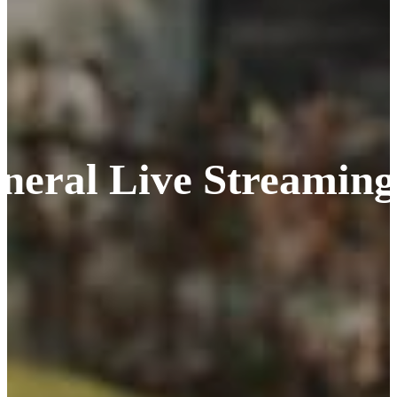
neral Live Streaming