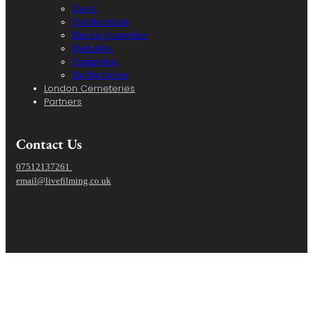
Essex
Hertfordshire
Buckinghamshire
Berkshire
Hampshire
Bedfordshire
London Cemeteries
Partners
Contact Us
07512137261
email@livefilming.co.uk