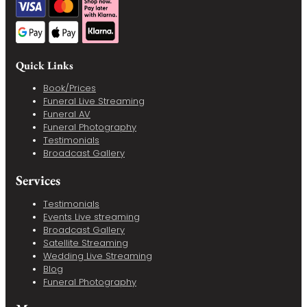
Quick Links
Book/Prices
Funeral Live Streaming
Funeral AV
Funeral Photography
Testimonials
Broadcast Gallery
Services
Testimonials
Events Live streaming
Broadcast Gallery
Satellite Streaming
Wedding Live Streaming
Blog
Funeral Photography