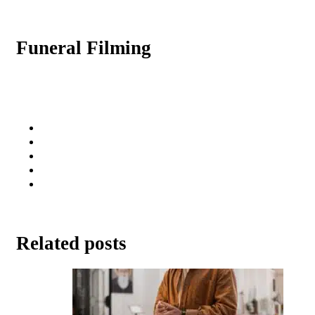
Funeral Filming
Related posts