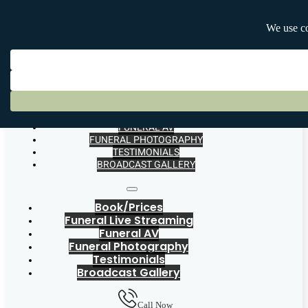
BOOK/PRICES
FUNERAL LIVE STREAMING
FUNERAL AV
FUNERAL PHOTOGRAPHY
TESTIMONIALS
BROADCAST GALLERY
Book/Prices
Funeral Live Streaming
Funeral AV
Funeral Photography
Testimonials
Broadcast Gallery
Call Now