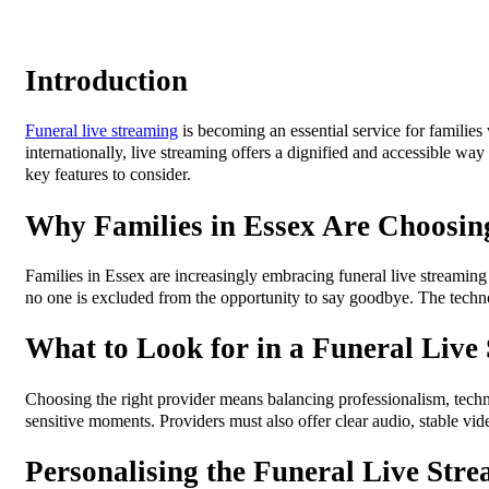
Introduction
Funeral live streaming
is becoming an essential service for familie
internationally, live streaming offers a dignified and accessible wa
key features to consider.
Why Families in Essex Are Choosin
Families in Essex are increasingly embracing funeral live streaming 
no one is excluded from the opportunity to say goodbye. The technol
What to Look for in a Funeral Live
Choosing the right provider means balancing professionalism, techn
sensitive moments. Providers must also offer clear audio, stable vid
Personalising the Funeral Live Str