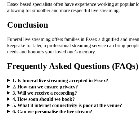
Essex-based specialists often have experience working at popular lo
allowing for smoother and more respectful live streaming.
Conclusion
Funeral live streaming offers families in Essex a dignified and mea
keepsake for later, a professional streaming service can bring peop
needs and honours your loved one’s memory.
Frequently Asked Questions (FAQs)
1. Is funeral live streaming accepted in Essex?
2. How can we ensure privacy?
3. Will we receive a recording?
4. How soon should we book?
5. What if internet connectivity is poor at the venue?
6. Can we personalise the live stream?