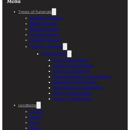
Menu
Types of Funerals
Buddhist Funerals
Hindu Funerals
Muslim Funerals
Jewish Funerals
Catholic Funerals
Christian Funerals
Crematoriums
Kent Crematoriums
London Crematoriums
Essex Crematoriums
Buckinghamshire crematoriums
Berkshire Crematoriums
Hertfordshire Crematoriums
Surrey Crematoriums
Sussex Crematoriums
Locations
London
Sussex
Kent
Surrey