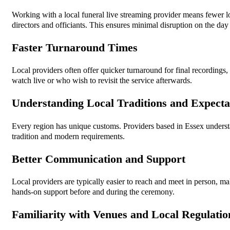
Working with a local funeral live streaming provider means fewer log
directors and officiants. This ensures minimal disruption on the day 
Faster Turnaround Times
Local providers often offer quicker turnaround for final recordings
watch live or who wish to revisit the service afterwards.
Understanding Local Traditions and Expecta
Every region has unique customs. Providers based in Essex understa
tradition and modern requirements.
Better Communication and Support
Local providers are typically easier to reach and meet in person, ma
hands-on support before and during the ceremony.
Familiarity with Venues and Local Regulatio