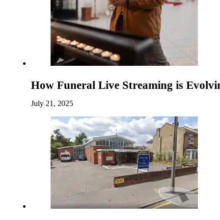
How Funeral Live Streaming is Evolv
July 21, 2025