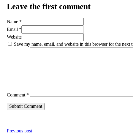
Leave the first comment
Name *
Email *
Website
Save my name, email, and website in this browser for the next 
Comment
*
Previous post