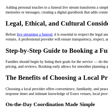
Adding personal touches to a funeral live stream transforms a simple
memories or messages, creating a digital guestbook that adds conne
Legal, Ethical, and Cultural Consid
Before
live streaming a funeral
, it is essential to respect the lega
venues. A professional provider will ensure transparency, respect,
Step-by-Step Guide to Booking a Fu
Families should begin by listing their goals for the service — do the
pricing, and reviews. Booking early allows for smoother planning an
The Benefits of Choosing a Local Pr
Choosing a local provider offers convenience, familiarity, and peac
response times and intimate knowledge of Essex venues, local prov
On-the-Day Coordination Made Simple