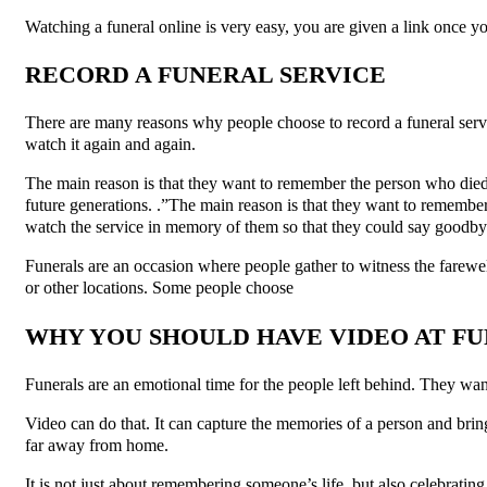
Watching a funeral online is very easy, you are given a link once you
RECORD A FUNERAL SERVICE
There are many reasons why people choose to record a funeral servi
watch it again and again.
The main reason is that they want to remember the person who died
future generations. .”The main reason is that they want to remember
watch the service in memory of them so that they could say goodby
Funerals are an occasion where people gather to witness the farewel
or other locations. Some people choose
WHY YOU SHOULD HAVE VIDEO AT F
Funerals are an emotional time for the people left behind. They wan
Video can do that. It can capture the memories of a person and bring 
far away from home.
It is not just about remembering someone’s life, but also celebrati