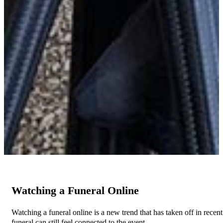
Watching a Funeral Online
Watching a funeral online is a new trend that has taken off in recen
funeral can still feel connected to the event.