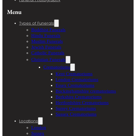
Menu
Types of Funerals
Buddhist Funerals
Hindu Funerals
Muslim Funerals
Jewish Funerals
Catholic Funerals
Christian Funerals
Crematoriums
Kent Crematoriums
London Crematoriums
Essex Crematoriums
Buckinghamshire crematoriums
Berkshire Crematoriums
Hertfordshire Crematoriums
Surrey Crematoriums
Sussex Crematoriums
Locations
London
Sussex