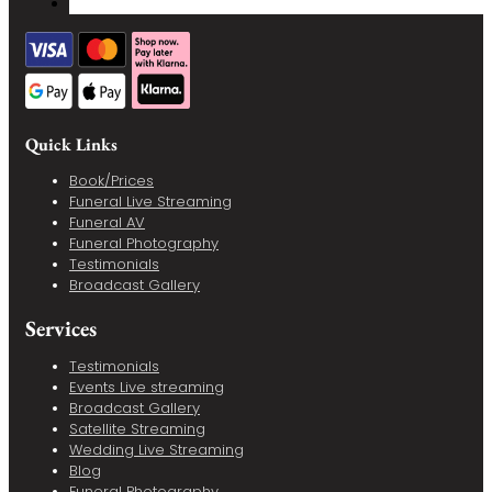
Quick Links
Book/Prices
Funeral Live Streaming
Funeral AV
Funeral Photography
Testimonials
Broadcast Gallery
Services
Testimonials
Events Live streaming
Broadcast Gallery
Satellite Streaming
Wedding Live Streaming
Blog
Funeral Photography