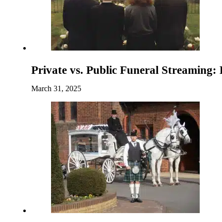
Private vs. Public Funeral Streaming:
March 31, 2025