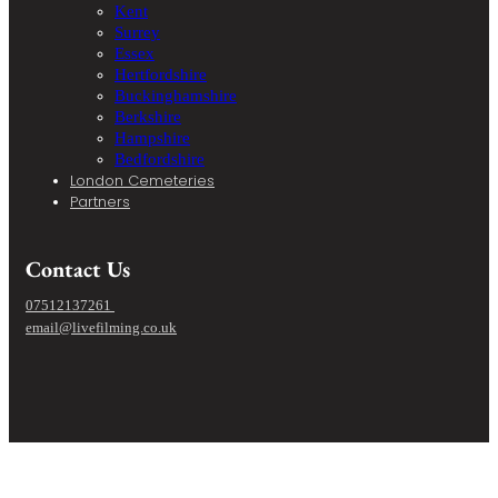
Kent
Surrey
Essex
Hertfordshire
Buckinghamshire
Berkshire
Hampshire
Bedfordshire
London Cemeteries
Partners
Contact Us
07512137261
email@livefilming.co.uk