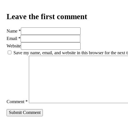
Leave the first comment
Name *
Email *
Website
Save my name, email, and website in this browser for the next 
Comment
*