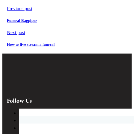
Previous post
Funeral Bagpiper
Next post
How to live stream a funeral
Follow Us