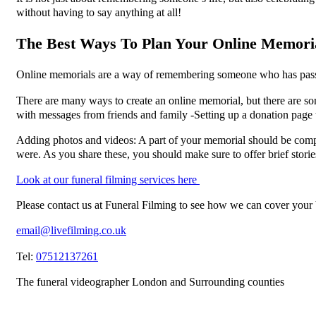
without having to say anything at all!
The Best Ways To Plan Your Online Memorial 
Online memorials are a way of remembering someone who has passed
There are many ways to create an online memorial, but there are s
with messages from friends and family -Setting up a donation page to
Adding photos and videos: A part of your memorial should be compos
were. As you share these, you should make sure to offer brief storie
Look at our funeral filming services here
Please contact us at Funeral Filming to see how we can cover your
email@livefilming.co.uk
Tel:
07512137261
The funeral videographer London and Surrounding counties