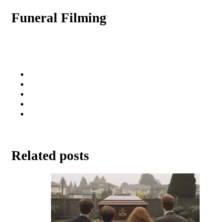
Funeral Filming
Related posts