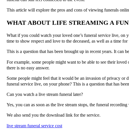
This article will explore the pros and cons of viewing funerals onli
WHAT ABOUT LIFE STREAMING A FUN
What if you could watch your loved one’s funeral service live, on 
time to show respect and love to the deceased, as well as a time for
This is a question that has been brought up in recent years. It can be
For example, some people might want to be able to see their loved o
there is no easy answer.
Some people might feel that it would be an invasion of privacy or 
funeral service live, on your phone? This is a question that has bee
Can you watch a live stream funeral later?
Yes, you can as soon as the live stream stops, the funeral recording 
We also send you the download link for the service.
live stream funeral service cost