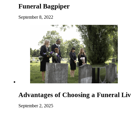
Funeral Bagpiper
September 8, 2022
Advantages of Choosing a Funeral Li
September 2, 2025