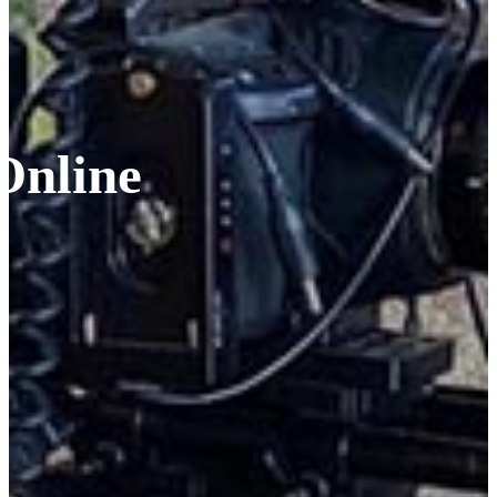
Online