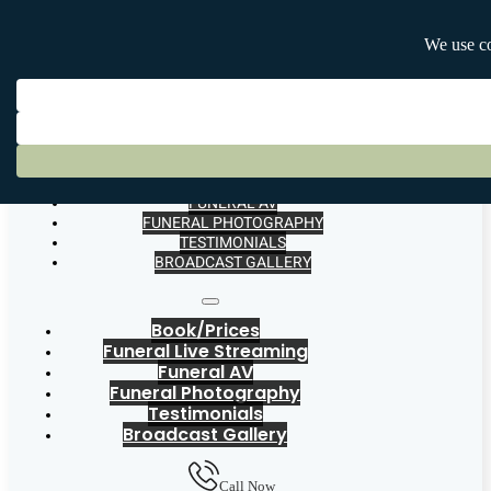
BOOK/PRICES
FUNERAL LIVE STREAMING
FUNERAL AV
FUNERAL PHOTOGRAPHY
TESTIMONIALS
BROADCAST GALLERY
Book/Prices
Funeral Live Streaming
Funeral AV
Funeral Photography
Testimonials
Broadcast Gallery
Call Now